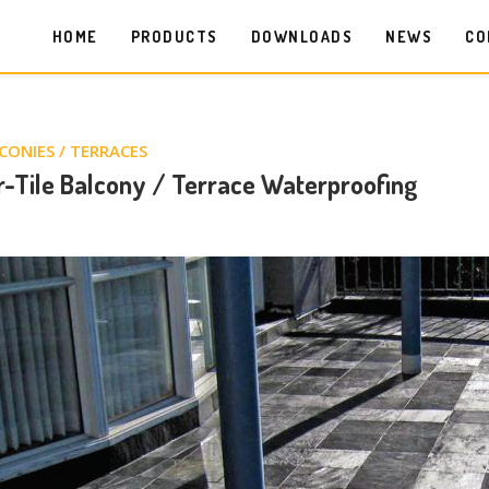
HOME
PRODUCTS
DOWNLOADS
NEWS
CO
CONIES / TERRACES
-Tile Balcony / Terrace Waterproofing