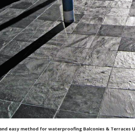
 and easy method for waterproofing Balconies & Terraces Un