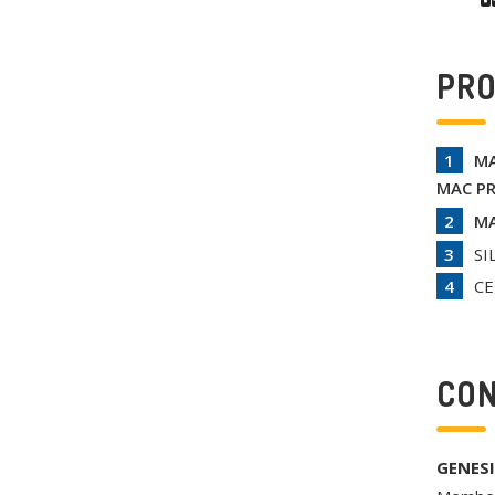
PR
MA
MAC PR
MA
SI
CE
CON
GENESI