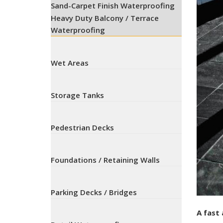
Sand-Carpet Finish Waterproofing
Heavy Duty Balcony / Terrace
Waterproofing
Wet Areas
Storage Tanks
Pedestrian Decks
Foundations / Retaining Walls
Parking Decks / Bridges
A fast