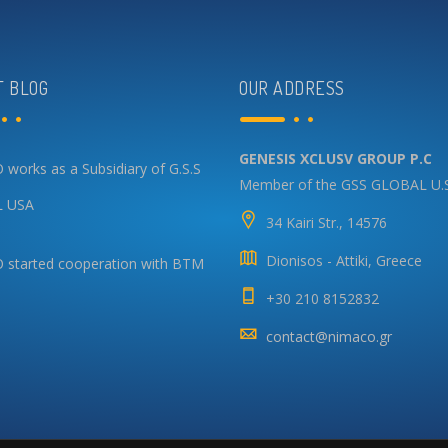
T BLOG
OUR ADDRESS
GENESIS XCLUSV GROUP P.C
works as a Subsidiary of G.S.S
Member of the GSS GLOBAL U.
 USA
34 Kairi Str., 14576
Dionisos - Attiki, Greece
started cooperation with BTM
+30 210 8152832
contact@nimaco.gr