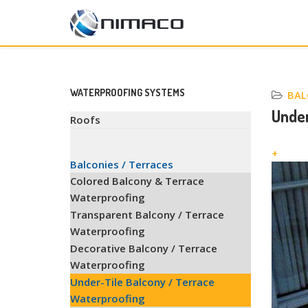
WATERPROOFING SYSTEMS
BAL
Under
Roofs
+
Balconies / Terraces
Colored Balcony & Terrace
Waterproofing
Transparent Balcony / Terrace
Waterproofing
Decorative Balcony / Terrace
Waterproofing
Under-Tile Balcony / Terrace
Waterproofing