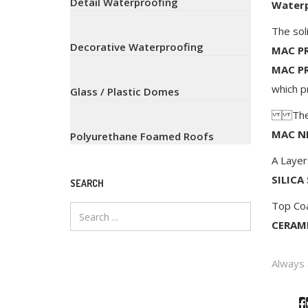
Detail Waterproofing
Waterp
The sol
Decorative Waterproofing
MAC PR
MAC P
which p
Glass / Plastic Domes
The st
MAC N
Polyurethane Foamed Roofs
A Layer
SILICA
SEARCH
Top Co
CERAMI
Always 