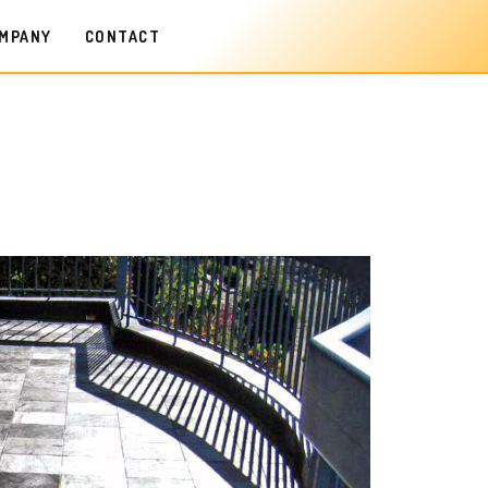
MPANY
CONTACT