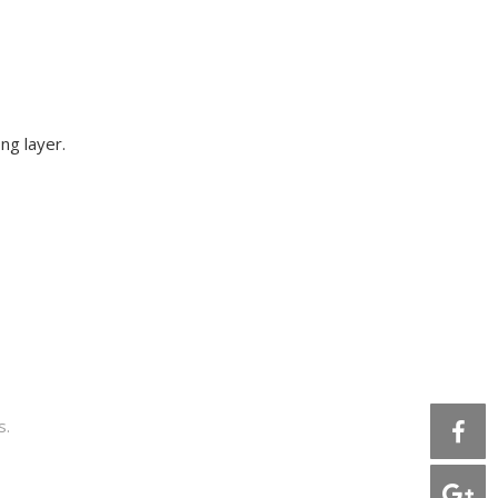
ng layer.
s.