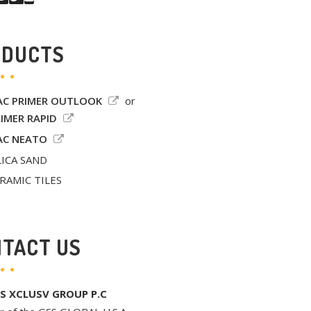
ODUCTS
C PRIMER OUTLOOK
or
IMER RAPID
C NEATO
LICA SAND
RAMIC TILES
TACT US
S XCLUSV GROUP P.C