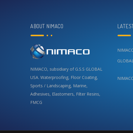
ABOUT NIMACO
LATES
NIMACO 
GLOBAL
NIMACO, subsidiary of G.S.S GLOBAL
USA.
Waterproofing
,
Floor Coating
,
NIMACO 
Sports / Landscaping
,
Marine
,
Adhesives
,
Elastomers
,
Filter Resins
,
FMCG