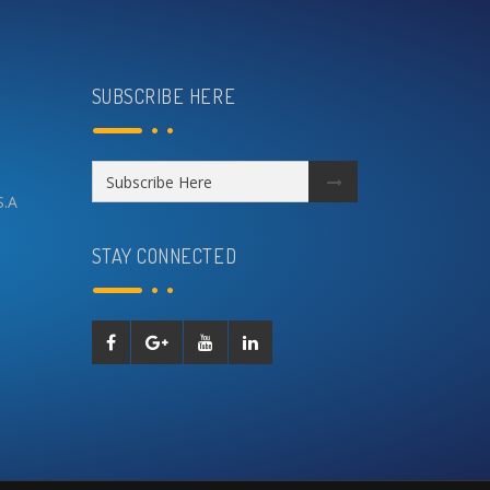
SUBSCRIBE HERE
S.A
STAY CONNECTED