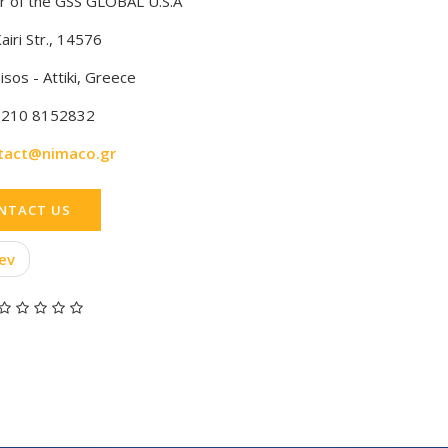
 of the GSS GLOBAL U.S.A
airi Str., 14576
isos - Attiki, Greece
 210 8152832
tact@nimaco.gr
NTACT US
ev