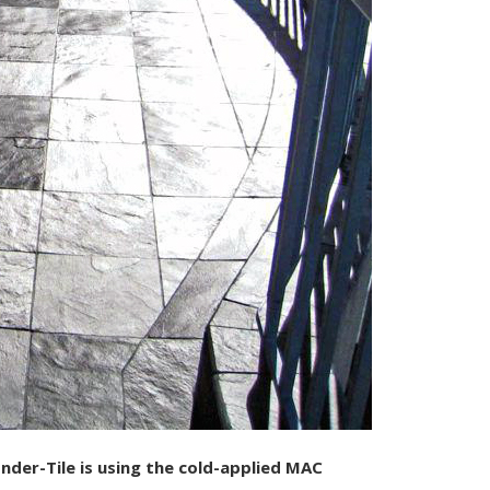
der-Tile is using the cold-applied MAC