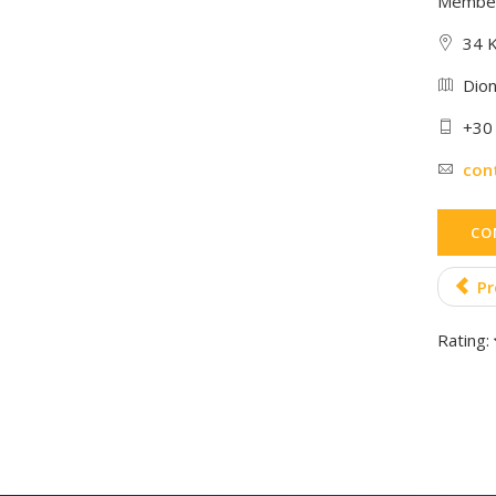
Member
34 K
Dion
+30
con
CO
Pr
Rating: