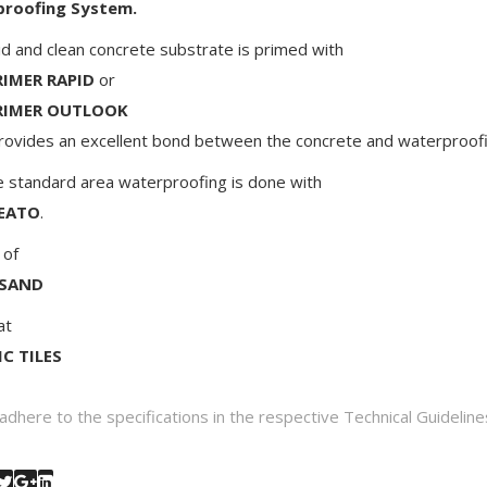
roofing System.
id and clean concrete substrate is primed with
IMER RAPID
or
RIMER OUTLOOK
rovides an excellent bond between the concrete and waterproofi
andard area waterproofing is done with
EATO
.
 of
 SAND
at
C TILES
adhere to the specifications in the respective Technical Guideline