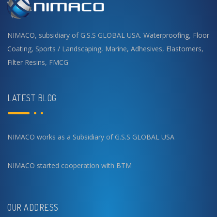
NIMACO, subsidiary of G.S.S GLOBAL USA.
Waterproofing
,
Floor
Coating
,
Sports / Landscaping
,
Marine
,
Adhesives
,
Elastomers
,
Filter Resins
,
FMCG
LATEST BLOG
NIMACO works as a Subsidiary of G.S.S GLOBAL USA
NIMACO started cooperation with BTM
OUR ADDRESS