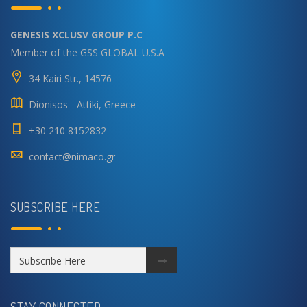
GENESIS XCLUSV GROUP P.C
Member of the GSS GLOBAL U.S.A
34 Kairi Str., 14576
Dionisos - Attiki, Greece
+30 210 8152832
contact@nimaco.gr
SUBSCRIBE HERE