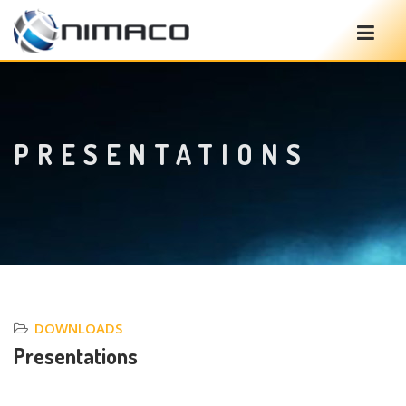
PRESENTATIONS
DOWNLOADS
Presentations