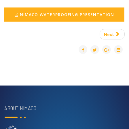
NIMACO WATERPROOFING PRESENTATION
Next
ABOUT NIMACO